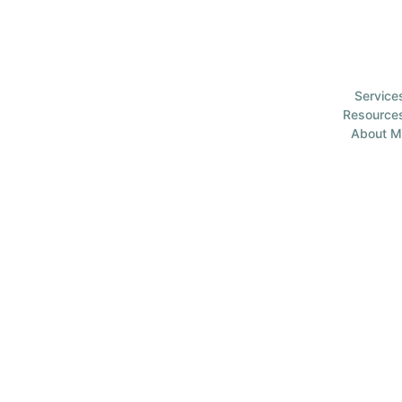
Service
Resource
About M