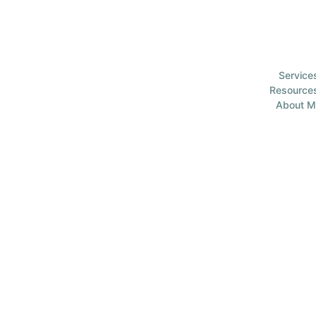
Service
Resource
About M