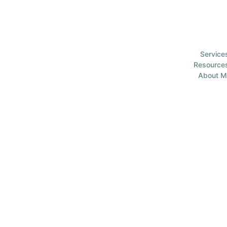
Service
Resource
About M