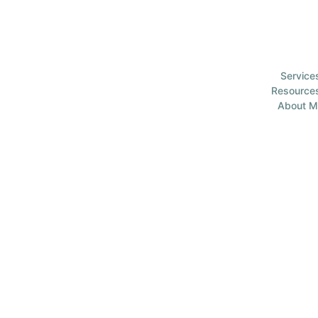
Service
Resource
About M