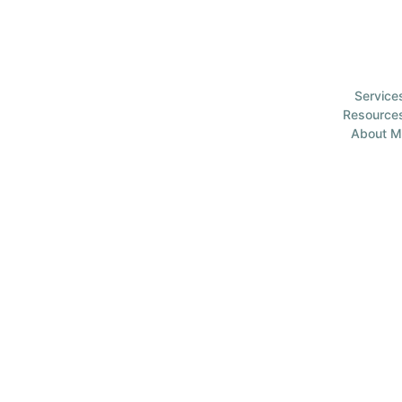
Service
Resource
About M