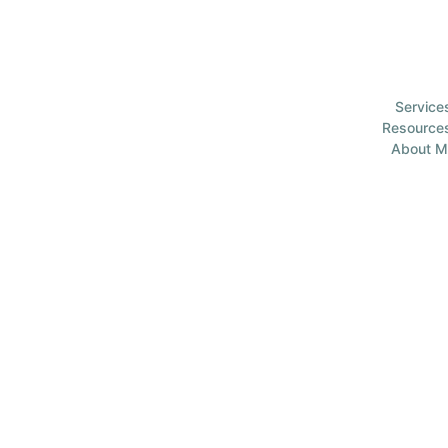
Service
Resource
About M